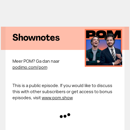
Shownotes
Meer POM? Ga dan naar
podimo.com/pom
This is a public episode. If you would like to discuss
this with other subscribers or get access to bonus
episodes, visit
www.pom.show