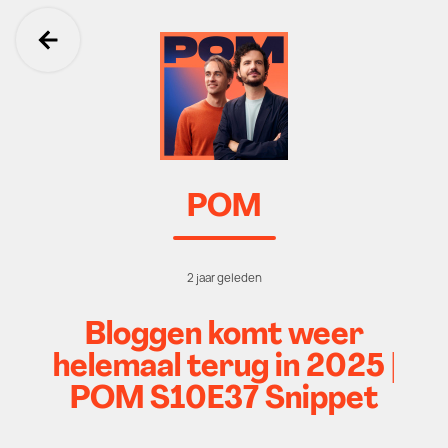
Ga terug
POM
2 jaar geleden
Bloggen komt weer
helemaal terug in 2025 |
POM S10E37 Snippet