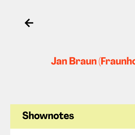
Ga terug
Jan Braun (Fraunho
Shownotes