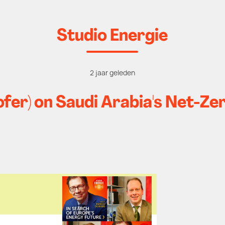
Studio Energie
2 jaar geleden
fer) on Saudi Arabia's Net-Z