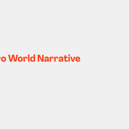
ero World Narrative