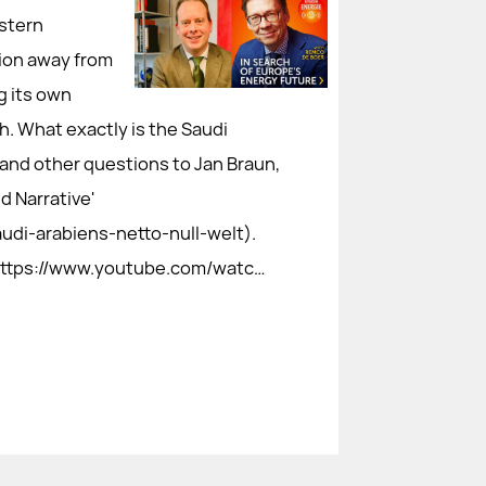
stern
tion away from
g its own
h. What exactly is the Saudi
e and other questions to Jan Braun,
d Narrative'
audi-arabiens-netto-null-welt).
: https://www.youtube.com/watc…