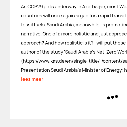
As COP29 gets underway in Azerbaijan, most We
countries will once again argue for a rapid transi
fossil fuels. Saudi Arabia, meanwhile, is promotin
narrative. One of a more holistic and just approac
approach? And how realistic is it? I will put thes
author of the study 'Saudi Arabia's Net-Zero Worl
(https://www.kas.de/en/single-title/-/content/s
Presentation Saudi Arabia's Minister of Energy
lees meer