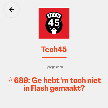
Ga terug
Tech45
1 jaar geleden
#689: Ge hebt 'm toch niet
in Flash gemaakt?