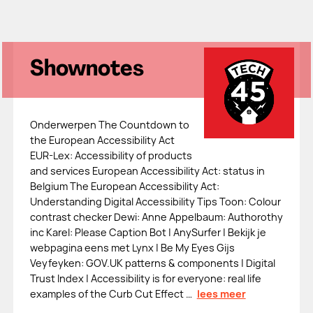
Shownotes
Onderwerpen The Countdown to
the European Accessibility Act
EUR-Lex: Accessibility of products
and services European Accessibility Act: status in
Belgium The European Accessibility Act:
Understanding Digital Accessibility Tips Toon: Colour
contrast checker Dewi: Anne Appelbaum: Authorothy
inc Karel: Please Caption Bot | AnySurfer | Bekijk je
webpagina eens met Lynx | Be My Eyes Gijs
Veyfeyken: GOV.UK patterns & components | Digital
Trust Index | Accessibility is for everyone: real life
examples of the Curb Cut Effect …
lees meer