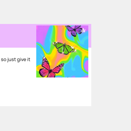
so just give it