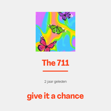
The 711
2 jaar geleden
give it a chance