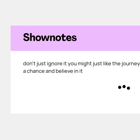
Shownotes
don't just ignore it you might just like the journey 
a chance and believe in it