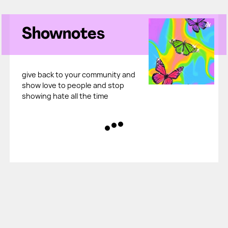
Shownotes
give back to your community and
show love to people and stop
showing hate all the time