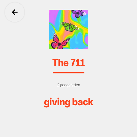
Ga terug
The 711
2 jaar geleden
giving back