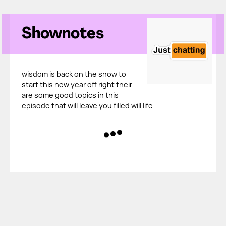
Shownotes
wisdom is back on the show to
start this new year off right their
are some good topics in this
episode that will leave you filled will life