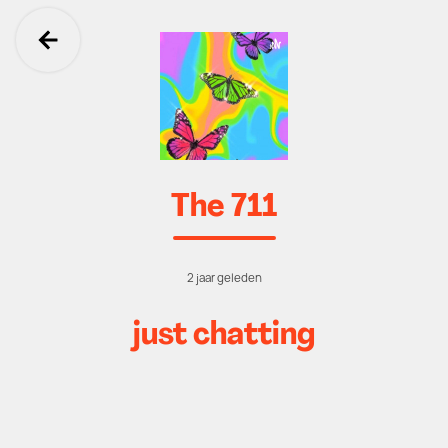
Ga terug
The 711
2 jaar geleden
just chatting