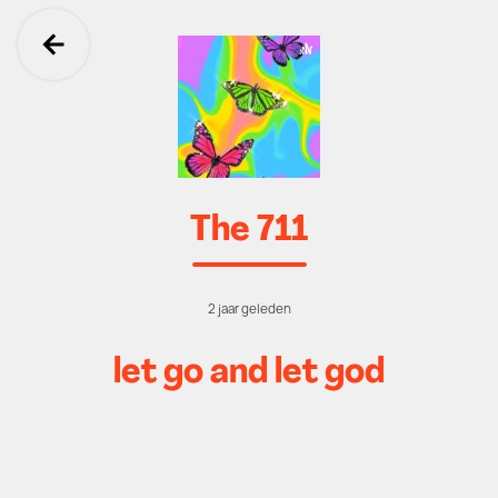
Ga terug
The 711
2 jaar geleden
let go and let god