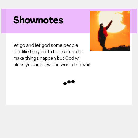
Shownotes
let go and let god some people
feel like they gotta be in a rush to
make things happen but God will
bless you and it will be worth the wait