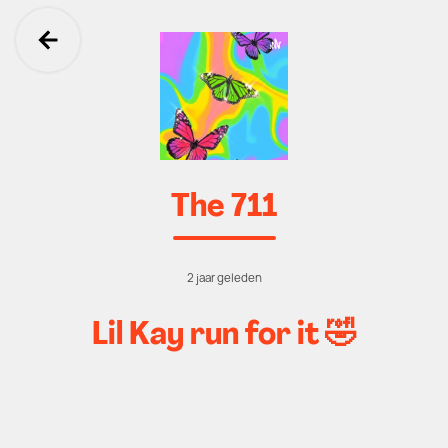
Ga terug
The 711
2 jaar geleden
Lil Kay run for it 🤣