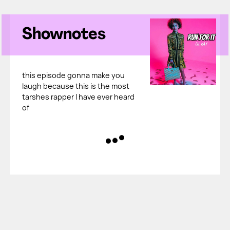
Shownotes
this episode gonna make you
laugh because this is the most
tarshes rapper I have ever heard
of