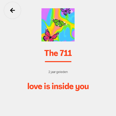
Ga terug
The 711
2 jaar geleden
love is inside you