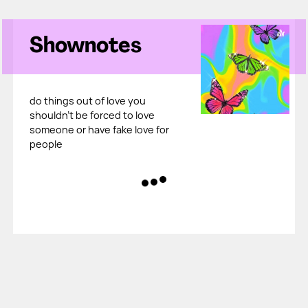
Shownotes
do things out of love you
shouldn't be forced to love
someone or have fake love for
people