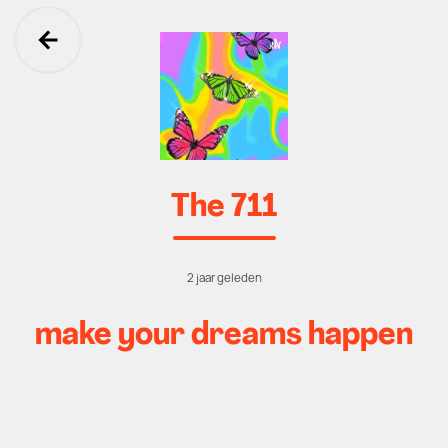
Ga terug
The 711
2 jaar geleden
make your dreams happen