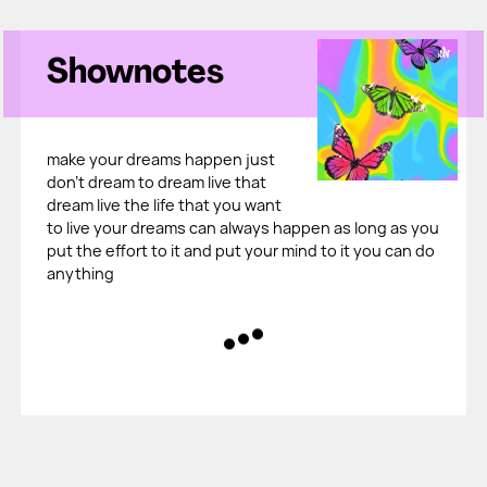
Shownotes
make your dreams happen just
don't dream to dream live that
dream live the life that you want
to live your dreams can always happen as long as you
put the effort to it and put your mind to it you can do
anything