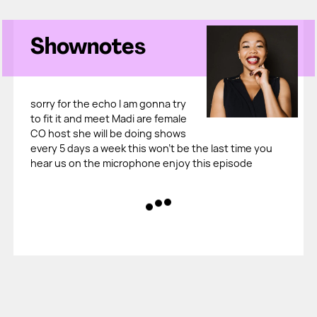
Shownotes
sorry for the echo I am gonna try
to fit it and meet Madi are female
CO host she will be doing shows
every 5 days a week this won't be the last time you
hear us on the microphone enjoy this episode