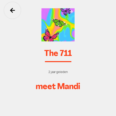
Ga terug
The 711
2 jaar geleden
meet Mandi