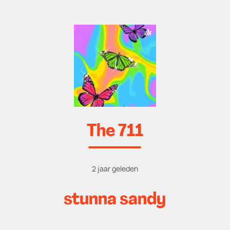
The 711
2 jaar geleden
stunna sandy