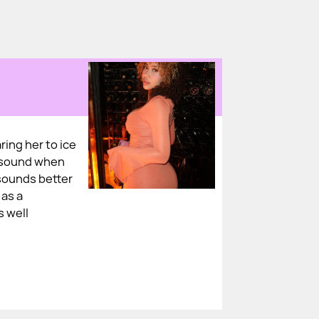
ring her to ice
y sound when
sounds better
 as a
s well