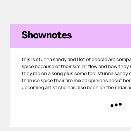
Shownotes
this is stunna sandy and I lot of people are compa
spice because of their similar flow and how the
they rap on a song plus some feel stunna sandy 
than ice spice their are mixed opinions about her
upcoming artist she has also been on the radar a