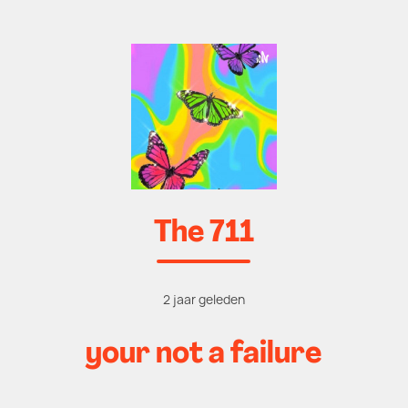
The 711
2 jaar geleden
your not a failure