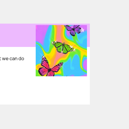
t we can do