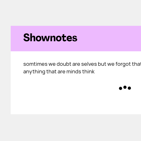
Shownotes
somtimes we doubt are selves but we forgot tha
anything that are minds think