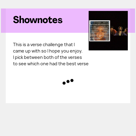
Shownotes
This is a verse challenge that I
came up with so I hope you enjoy.
I pick between both of the verses
to see which one had the best verse