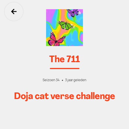
Ga terug
The 711
Seizoen 34
3 jaar geleden
Doja cat verse challenge