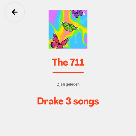
Ga terug
The 711
2 jaar geleden
Drake 3 songs