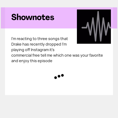
Shownotes
I'm reacting to three songs that
Drake has recently dropped I'm
playing off Instagram it's
commercial free tell me which one was your favorite
and enjoy this episode