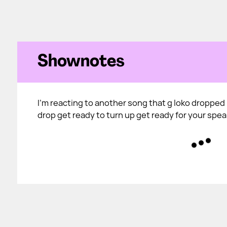
Shownotes
I'm reacting to another song that g loko dropped i
drop get ready to turn up get ready for your spe