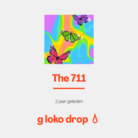
The 711
2 jaar geleden
g loko drop 💧