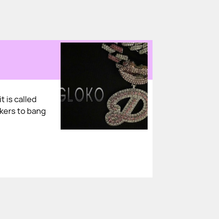
t is called
akers to bang