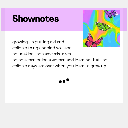
Shownotes
growing up putting old and
childish things behind you and
not making the same mistakes
being a man being a woman and learning that the
childish days are over when you learn to grow up