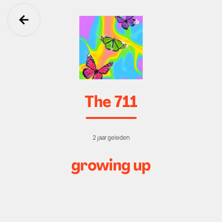
Ga terug
The 711
2 jaar geleden
growing up