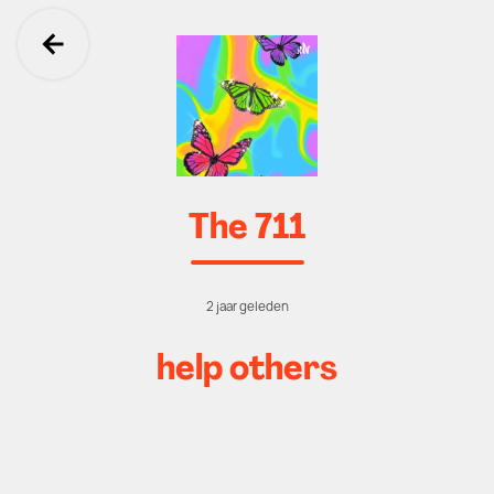
Ga terug
The 711
2 jaar geleden
help others