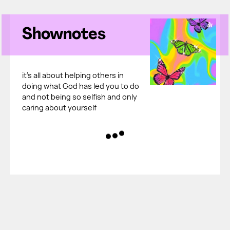
Shownotes
it's all about helping others in
doing what God has led you to do
and not being so selfish and only
caring about yourself