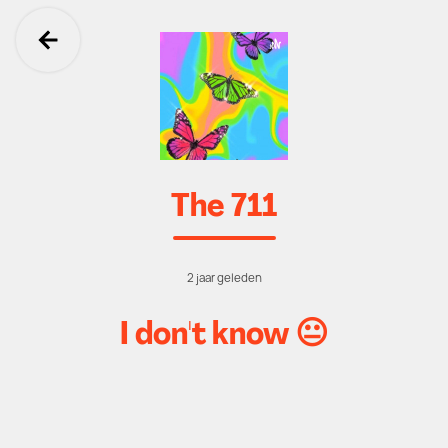
Ga terug
The 711
2 jaar geleden
I don't know 😐