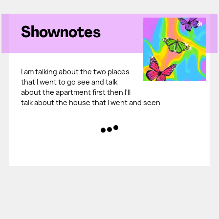
Shownotes
I am talking about the two places
that I went to go see and talk
about the apartment first then I'll
talk about the house that I went and seen