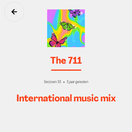
Ga terug
The 711
Seizoen 33
3 jaar geleden
International music mix