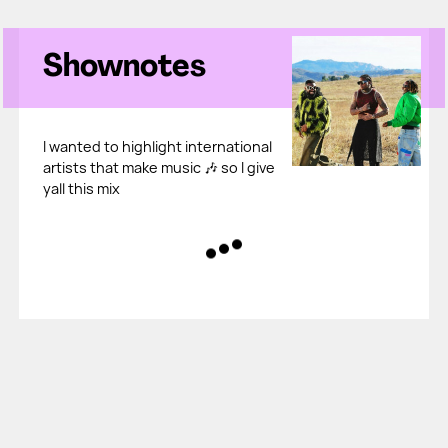
Shownotes
I wanted to highlight international
artists that make music 🎶 so I give
yall this mix