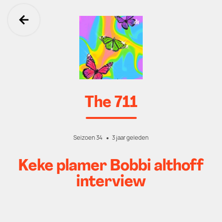
Ga terug
The 711
Seizoen 34
3 jaar geleden
Keke plamer Bobbi althoff
interview