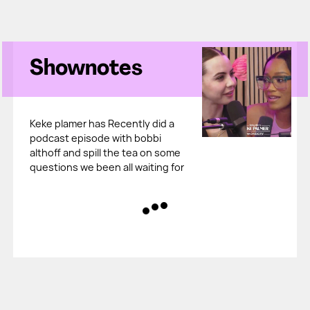
Shownotes
Keke plamer has Recently did a
podcast episode with bobbi
althoff and spill the tea on some
questions we been all waiting for