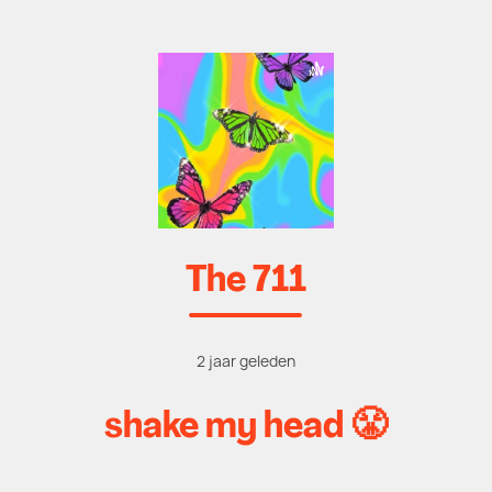
The 711
2 jaar geleden
shake my head 😤