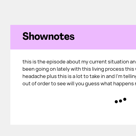
Shownotes
this is the episode about my current situation a
been going on lately with this living process this w
headache plus this is a lot to take in and I'm telli
out of order to see will you guess what happens