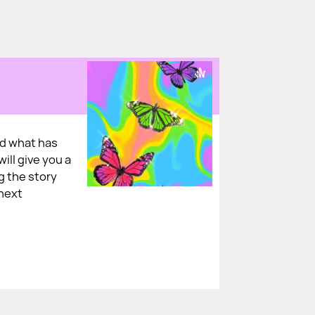
nd what has
ill give you a
ng the story
 next