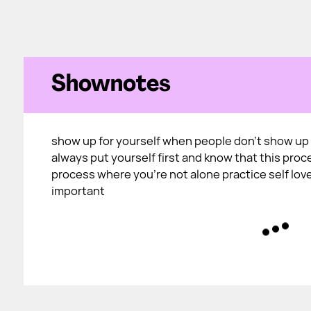
Shownotes
show up for yourself when people don't show up 
always put yourself first and know that this proc
process where you're not alone practice self love
important