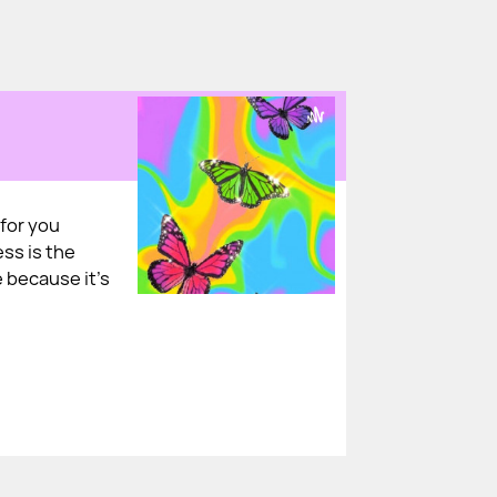
for you
ess is the
 because it's