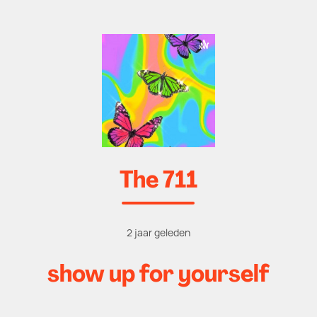
The 711
2 jaar geleden
show up for yourself