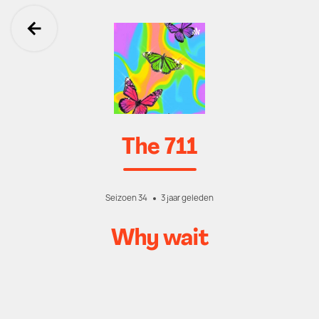
Ga terug
The 711
Seizoen 34
3 jaar geleden
Why wait