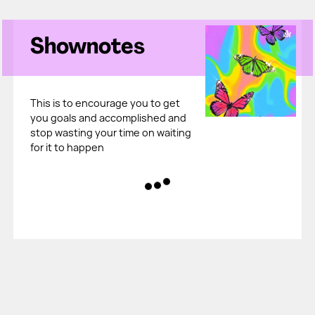
Shownotes
This is to encourage you to get
you goals and accomplished and
stop wasting your time on waiting
for it to happen