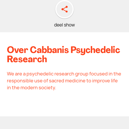
deel show
Over Cabbanis Psychedelic
Research
We are a psychedelic research group focused in the
responsible use of sacred medicine to improve life
in the modern society.