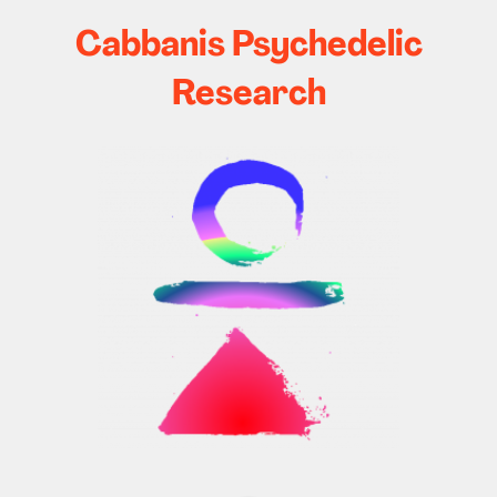
Cabbanis Psychedelic
Research