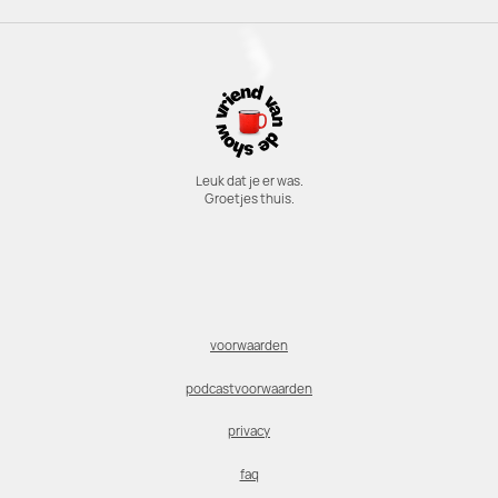
Leuk dat je er was.
Groetjes thuis.
voorwaarden
podcastvoorwaarden
privacy
faq