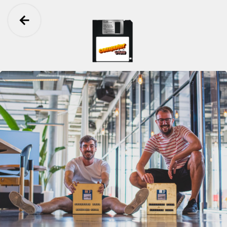
Ga terug
Computer Club